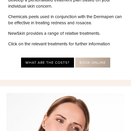
individual skin concern.
Chemicals peels used in conjunction with the Dermapen can
be effective in treating redness and rosacea.
NewSkin provides a range of relative treatments.
Click on the relevant treatments for further information
WHAT ARE THE COSTS?
BOOK ONLINE