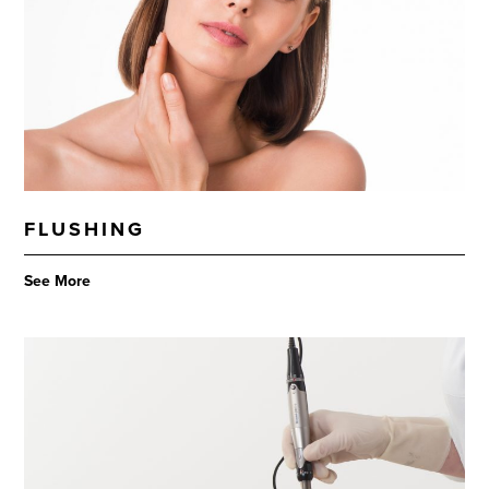
FLUSHING
See More