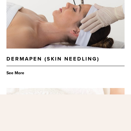
DERMAPEN (SKIN NEEDLING)
See More