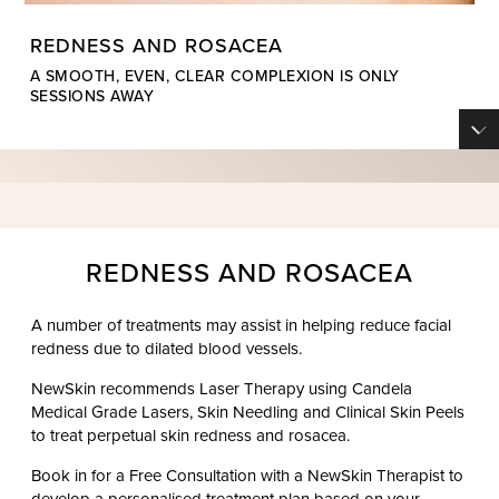
REDNESS AND ROSACEA
A SMOOTH, EVEN, CLEAR COMPLEXION IS ONLY
SESSIONS AWAY
REDNESS AND ROSACEA
A number of treatments may assist in helping reduce facial
redness due to dilated blood vessels.
NewSkin recommends Laser Therapy using Candela
Medical Grade Lasers, Skin Needling and Clinical Skin Peels
to treat perpetual skin redness and rosacea.
Book in for a Free Consultation with a NewSkin Therapist to
develop a personalised treatment plan based on your