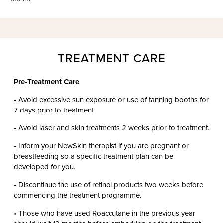
TREATMENT CARE
Pre-Treatment Care
• Avoid excessive sun exposure or use of tanning booths for
7 days prior to treatment.
• Avoid laser and skin treatments 2 weeks prior to treatment.
• Inform your NewSkin therapist if you are pregnant or
breastfeeding so a specific treatment plan can be
developed for you.
• Discontinue the use of retinol products two weeks before
commencing the treatment programme.
• Those who have used Roaccutane in the previous year