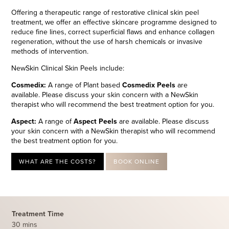
Offering a therapeutic range of restorative clinical skin peel
treatment, we offer an effective skincare programme designed to
reduce fine lines, correct superficial flaws and enhance collagen
regeneration, without the use of harsh chemicals or invasive
methods of intervention.
NewSkin Clinical Skin Peels include:
Cosmedix:
A range of Plant based
Cosmedix Peels
are
available. Please discuss your skin concern with a NewSkin
therapist who will recommend the best treatment option for you.
Aspect:
A range of
Aspect Peels
are available. Please discuss
your skin concern with a NewSkin therapist who will recommend
the best treatment option for you.
WHAT ARE THE COSTS?
BOOK ONLINE
Treatment Time
30 mins