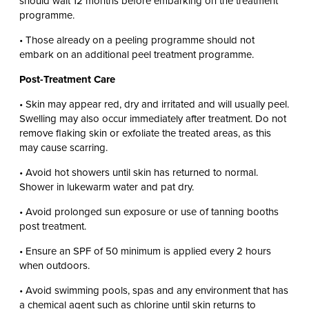
should wait 12 months before embarking on the treatment
programme.
• Those already on a peeling programme should not
embark on an additional peel treatment programme.
Post-Treatment Care
• Skin may appear red, dry and irritated and will usually peel.
Swelling may also occur immediately after treatment. Do not
remove flaking skin or exfoliate the treated areas, as this
may cause scarring.
• Avoid hot showers until skin has returned to normal.
Shower in lukewarm water and pat dry.
• Avoid prolonged sun exposure or use of tanning booths
post treatment.
• Ensure an SPF of 50 minimum is applied every 2 hours
when outdoors.
• Avoid swimming pools, spas and any environment that has
a chemical agent such as chlorine until skin returns to