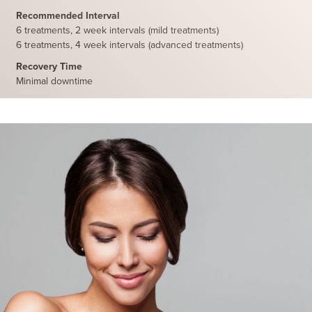
Recommended Interval
6 treatments, 2 week intervals (mild treatments)
6 treatments, 4 week intervals (advanced treatments)
Recovery Time
Minimal downtime