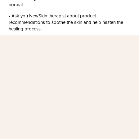
normal.
• Ask you NewSkin therapist about product
recommendations to soothe the skin and help hasten the
healing process.
FALL IN LOVE WITH SKINCARE
I’ve had issues with uneven skin tone for a long time, but
after just one skin peel, my skin looked smoother and
brighter. I was amazed at how much improvement there
was!
LAURA G.