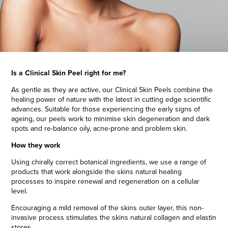
Is a Clinical Skin Peel right for me?
As gentle as they are active, our Clinical
Skin Peels
combine the
healing power of nature with the latest in cutting edge scientific
advances. Suitable for those experiencing the early signs of
ageing, our peels work to minimise skin degeneration and dark
spots and re-balance oily, acne-prone and problem skin.
How they work
Using chirally correct botanical ingredients, we use a range of
products that work alongside the skins natural healing
processes to inspire renewal and regeneration on a cellular
level.
Encouraging a mild removal of the skins outer layer, this non-
invasive process stimulates the skins natural collagen and elastin
stores.