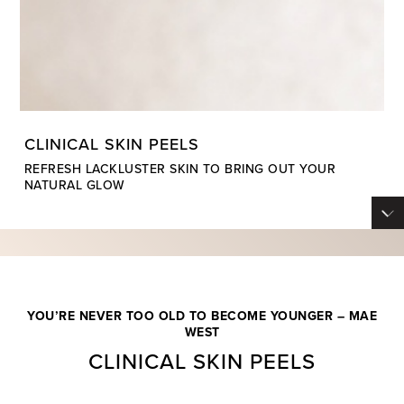
CLINICAL SKIN PEELS
REFRESH LACKLUSTER SKIN TO BRING OUT YOUR
NATURAL GLOW
YOU’RE NEVER TOO OLD TO BECOME YOUNGER – MAE
WEST
CLINICAL SKIN PEELS