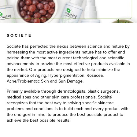
SOCIETE
Société has perfected the nexus between science and nature by
harnessing the most active ingredients nature has to offer and
pairing them with the most current technological and scientific
advancements to provide the most-effective products available in
the market. Our products are designed to help minimize the
appearance of Aging, Hyperpigmentation, Rosacea,
Acne/Problematic Skin and Sun Damage.
Primarily available through dermatologists, plastic surgeons,
medical spas and other skin care professionals. Société
recognizes that the best way to solving specific skincare
problems and conditions is to build each-and-every product with
the end goal in mind: to produce the best possible product to
achieve the best possible results.