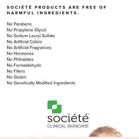
SOCIÉTÉ PRODUCTS ARE FREE OF
HARMFUL INGREDIENTS.
No Parabens
No Propylene Glycol
No Sodium Lauryl Sulfate
No Artificial Colors
No Artificial Fragrances
No Hormones
No Phthalates
No Formaldehyde
No Fillers
No Gluten
No Genetically Modified Ingredients