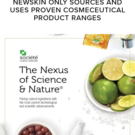
NEWSKIN ONLY SOURCES AND
USES PROVEN COSMECEUTICAL
PRODUCT RANGES