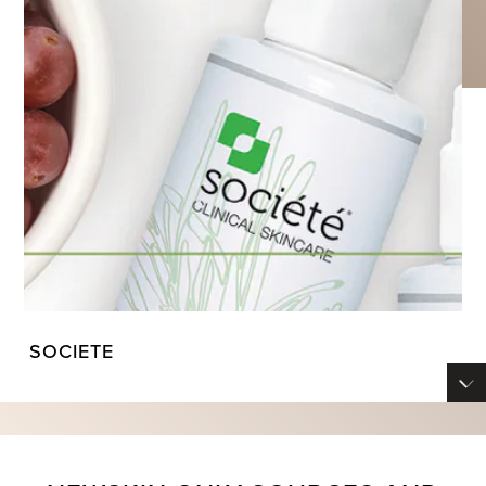
SOCIETE